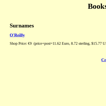
Book
Surnames
O'Reilly
Shop Price: €9 (price+post=11.62 Euro, 8.72 sterling, $15.77 US
Cr