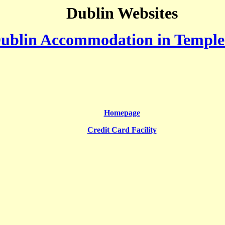
Dublin Websites
ublin Accommodation in Temple
Homepage
Credit Card Facility