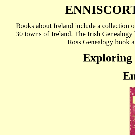
ENNISCOR
Books about Ireland include a collection
30 towns of Ireland. The Irish Genealog
Ross Genealogy book a
Exploring 
En