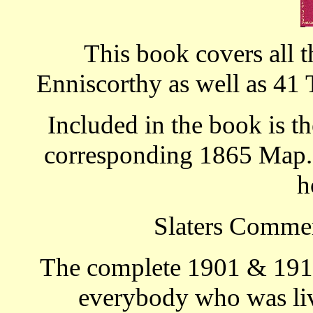
This book covers all t
Enniscorthy as well as 41 
Included in the book is th
corresponding 1865 Map. T
h
Slaters Commer
The complete 1901 & 1911
everybody who was livi