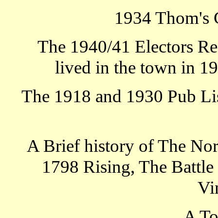
1934 Thom's 
The 1940/41 Electors Re
lived in the town in 1
The 1918 and 1930 Pub List
A Brief history of The No
1798 Rising, The Battle 
Vi
A T