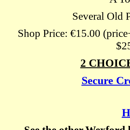
Several Old 
Shop Price: €15.00 (price
$2
2 CHOIC
Secure Cre
H
See the other Wexford 