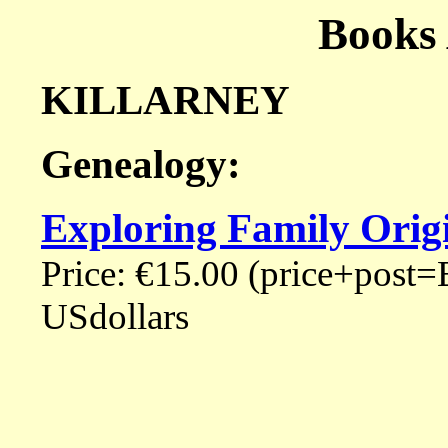
Books
KILLARNEY
Genealogy:
Exploring Family Origi
Price: €15.00 (price+post=
USdollars