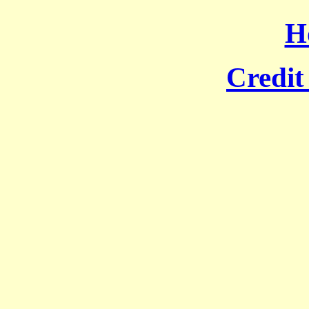
H
Credit