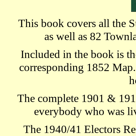
This book covers all the S
as well as 82 Townla
Included in the book is th
corresponding 1852 Map. T
h
The complete 1901 & 1911
everybody who was livi
The 1940/41 Electors Re