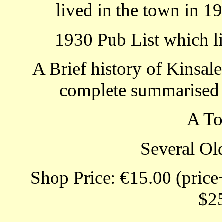
lived in the town in 1
1930 Pub List which li
A Brief history of Kinsale
complete summarised s
A T
Several Ol
Shop Price: €15.00 (price
$2