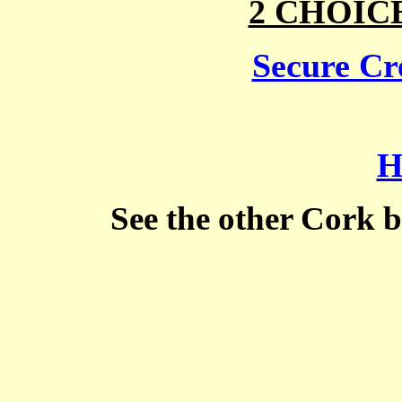
2 CHOIC
Secure Cre
H
See the other Cork 