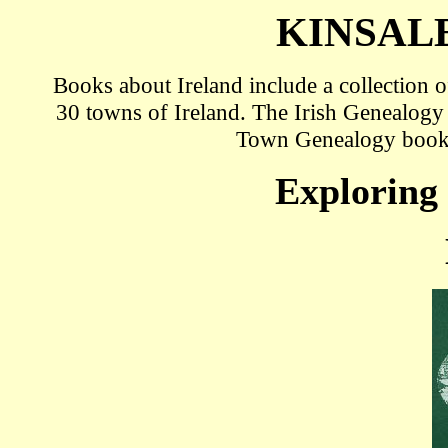
KINSAL
Books about Ireland include a collection
30 towns of Ireland. The Irish Genealogy
Town Genealogy book
Exploring 