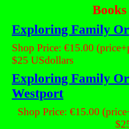
Books
Exploring Family Ori
Shop Price: €15.00 (price+
$25 USdollars
Exploring Family Ori
Westport
Shop Price: €15.00 (price
$2