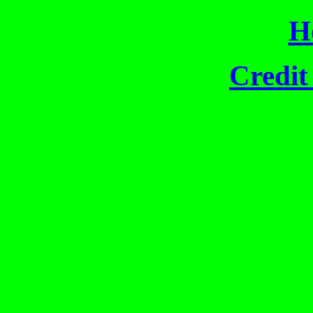
H
Credit