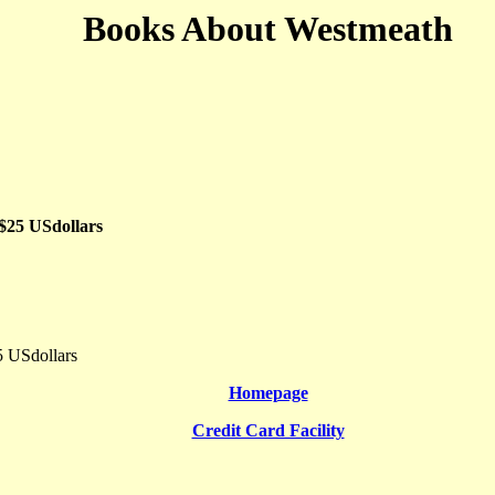
Books About Westmeath
 $25 USdollars
5 USdollars
Homepage
Credit Card Facility