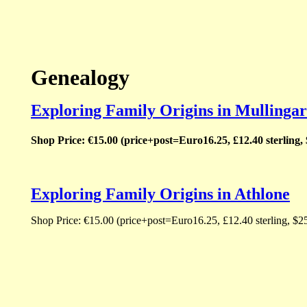
Genealogy
Exploring Family Origins in Mullingar
Shop Price: €15.00 (price+post=Euro16.25, £12.40 sterling,
Exploring Family Origins in Athlone
Shop Price: €15.00 (price+post=Euro16.25, £12.40 sterling, $2