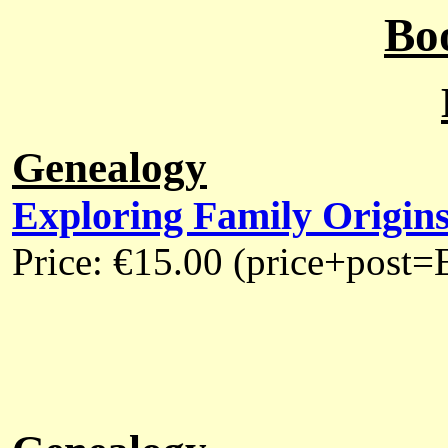
Bo
Genealogy
Exploring Family Origins 
Price: €15.00 (price+post=