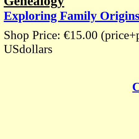
Genealogy
Exploring Family Origin
Shop Price: €15.00 (price+
USdollars
C