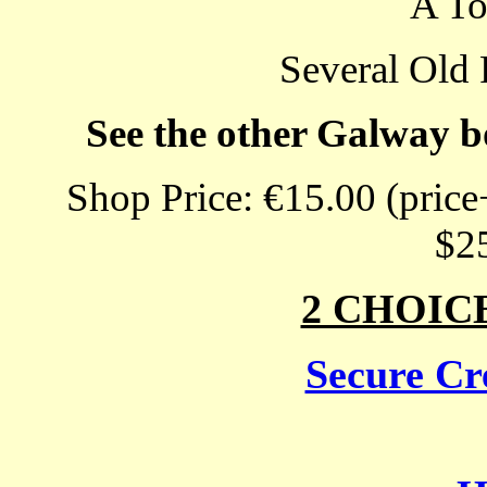
A T
Several Old 
See the other Galway b
Shop Price: €15.00 (price
$2
2 CHOIC
Secure Cre