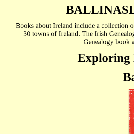
BALLINAS
Books about Ireland include a collection
30 towns of Ireland. The Irish Genealo
Genealogy book 
Exploring 
Ba