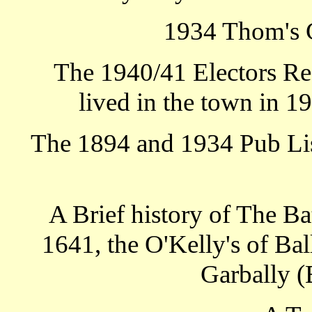
1934 Thom's 
The 1940/41 Electors Re
lived in the town in 1
The 1894 and 1934 Pub List
A Brief history of The Ba
1641, the O'Kelly's of Ba
Garbally (