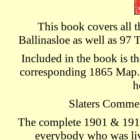
This book covers all t
Ballinasloe as well as 97 
Included in the book is th
corresponding 1865 Map. T
h
Slaters Commer
The complete 1901 & 1911
everybody who was livi