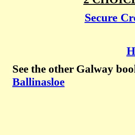
Secure Cre
H
See the other Galway boo
Ballinasloe