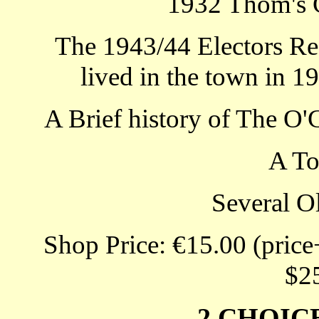
1932 Thom's 
The 1943/44 Electors Re
lived in the town in 1
A Brief history of The O
A T
Several O
Shop Price: €15.00 (price
$2
2 CHOIC