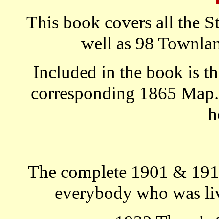
This book covers all the S
well as 98 Townlan
Included in the book is th
corresponding 1865 Map. T
h
The complete 1901 & 1911
everybody who was livi