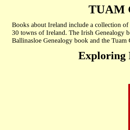
TUAM
Books about Ireland include a collection o
30 towns of Ireland. The Irish Genealogy 
Ballinasloe Genealogy book and the Tuam
Exploring 