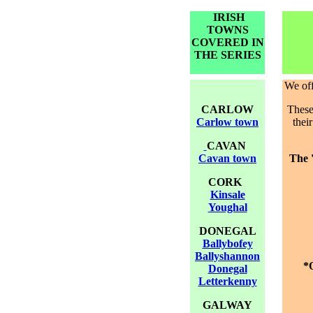
IRISH
TOWNS
COVERED IN
THE SERIES
We
of
CARLOW
These 
Carlow town
thei
CAVAN
Cavan town
The 
CORK
Kinsale
Youghal
DONEGAL
Ballybofey
Ballyshannon
*O
Donegal
Letterkenny
GALWAY