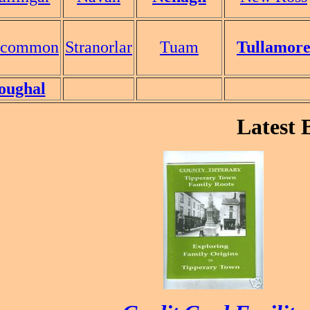
scommon
Stranorlar
Tuam
Tullamor
oughal
Latest Bo