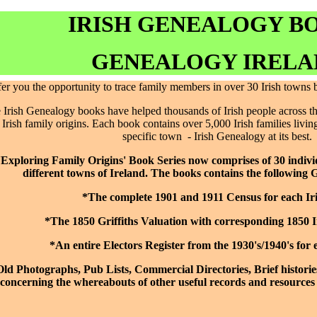
IRISH GENEALOGY B
GENEALOGY IRELA
fer you the opportunity to trace family members in over 30 Irish towns
Irish Genealogy books have helped thousands of Irish people across the
r Irish family origins. Each book contains over 5,000 Irish families living
specific town - Irish Genealogy at its best.
'Exploring Family Origins' Book Series now comprises of 30 indiv
different towns of Ireland. The books contains the following 
*The complete 1901 and 1911 Census for each Ir
*The 1850 Griffiths Valuation with corresponding 1850 
*An entire Electors Register from the 1930's/1940's for 
ld Photographs, Pub Lists, Commercial Directories, Brief historie
concerning the whereabouts of other useful records and resources