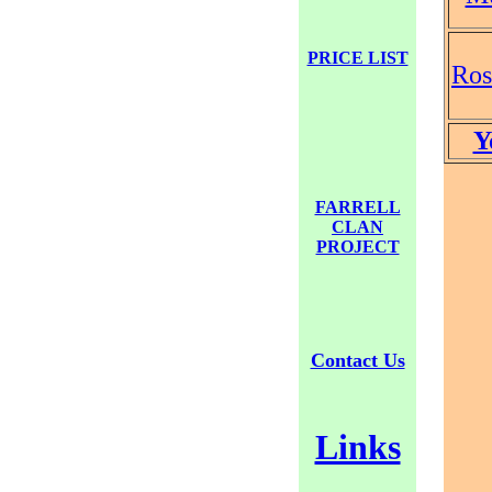
PRICE LIST
Ro
Y
FARRELL
CLAN
PROJECT
Contact Us
Links