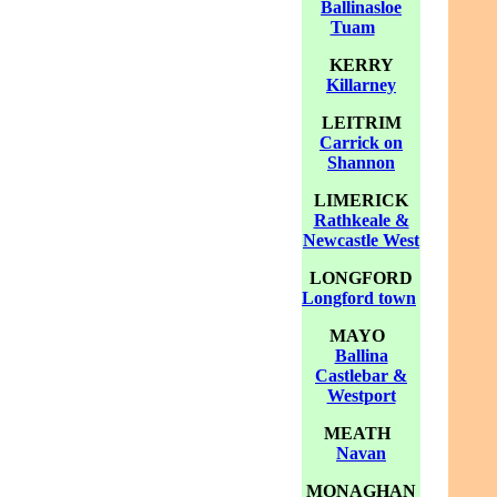
Ballinasloe
Tuam
KERRY
Killarney
LEITRIM
Carrick on
Shannon
LIMERICK
Rathkeale &
Newcastle West
LONGFORD
Longford town
MAYO
Ballina
Castlebar &
Westport
MEATH
Navan
MONAGHAN