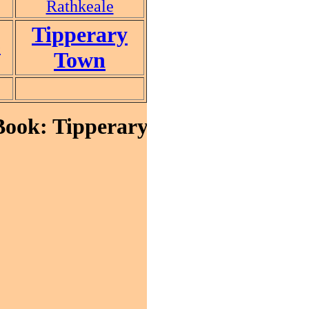
Rathkeale
Tipperary
e
Town
ok: Tipperary Town, Co. Tipper