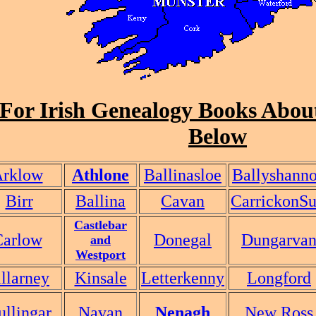
For Irish Genealogy Books About
Below
rklow
Athlone
Ballinasloe
Ballyshann
Birr
Ballina
Cavan
CarrickonSu
Castlebar
Carlow
Donegal
Dungarva
and
Westport
llarney
Kinsale
Letterkenny
Longford
llingar
Navan
Nenagh
New Ross