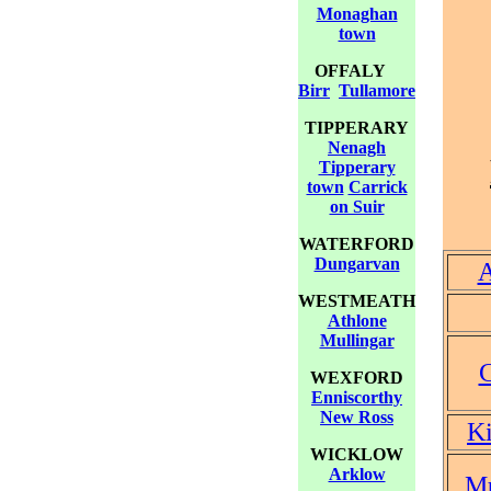
Monaghan
town
OFFALY
Birr
Tullamore
TIPPERARY
Nenagh
Tipperary
town
Carrick
on Suir
WATERFORD
Dungarvan
A
WESTMEATH
Athlone
Mullingar
WEXFORD
Enniscorthy
New Ross
Ki
WICKLOW
Arklow
Mu