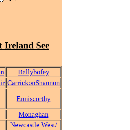
 Ireland See
on
Ballybofey
ir
CarrickonShannon
n
Enniscorthy
Monaghan
Newcastle West/