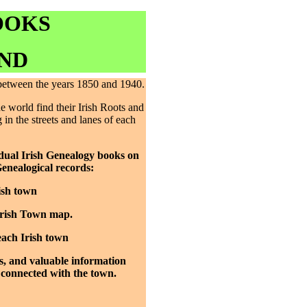
OOKS
ND
 between the years 1850 and 1940.
 world find their Irish Roots and
 in the streets and lanes of each
idual Irish Genealogy books on
Genealogical records:
ish town
Irish Town map.
each Irish town
s, and valuable information
 connected with the town.